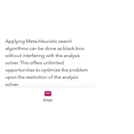
Applying Meta-Heuristic search 
algorithms can be done as black-box 
without interfering with the analysis 
solver. This offers unlimited 
opportunities to optimize the problem 
upon the restriction of the analysis 
solver. 
AI Lab
Email