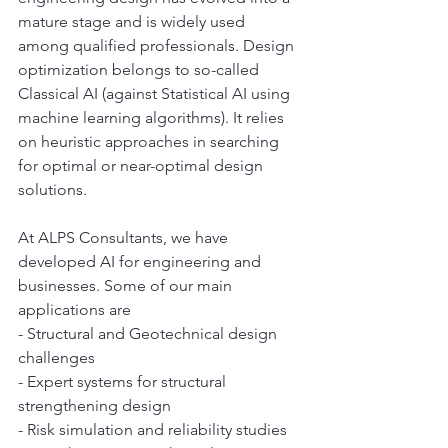
mature stage and is widely used 
among qualified professionals. Design 
optimization belongs to so-called 
Classical AI (against Statistical AI using 
machine learning algorithms). It relies 
on heuristic approaches in searching 
for optimal or near-optimal design 
solutions. 
At ALPS Consultants, we have 
developed AI for engineering and 
businesses. Some of our main 
applications are 
- Structural and Geotechnical design 
challenges
- Expert systems for structural 
strengthening design
- Risk simulation and reliability studies