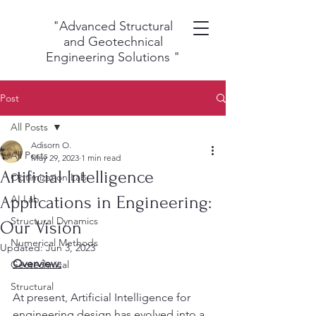
"Advanced Structural
and Geotechnical
Engineering Solutions
"
Post
All Posts
Adisorn O.
All Posts
May 29, 2023
1 min read
Artificial Intelligence
Optimization Lab
Applications in Engineering:
AI Lab
Structural Dynamics
Our Vision
Numerical Methods
Updated:
Jun 3, 2023
Overview:
Geotechnical
Structural
At present, Artificial Intelligence for 
engineering design has evolved into a 