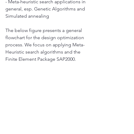
- Meta-heuristic search applications in 
general, esp. Genetic Algorithms and 
Simulated annealing
The below figure presents a general 
flowchart for the design optimization 
process. We focus on applying Meta-
Heuristic search algorithms and the 
Finite Element Package SAP2000. 