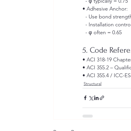
  - φ typically = 0.75
• Adhesive Anchor:
  - Use bond streng
  - Installation contro
  - φ often = 0.65
5. Code Refer
• ACI 318-19 Chapte
• ACI 355.2 – Qualif
• ACI 355.4 / ICC-ES
Structural