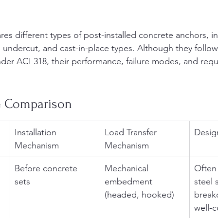
s different types of post-installed concrete anchors, in
 undercut, and cast-in-place types. Although they follo
er ACI 318, their performance, failure modes, and requ
e Comparison
Installation 
Load Transfer 
Desig
Mechanism
Mechanism
Before concrete 
Mechanical 
Often
sets
embedment 
steel 
(headed, hooked)
breako
well-c