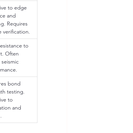
ive to edge 
nce and 
g. Requires 
 verification.
esistance to 
t. Often 
 seismic 
rmance.
res bond 
th testing. 
ive to 
lation and 
.