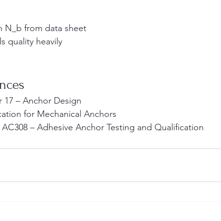
th N_b from data sheet
ls quality heavily
ences
r 17 – Anchor Design
ication for Mechanical Anchors
 AC308 – Adhesive Anchor Testing and Qualification