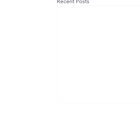
Recent Posts
Contact