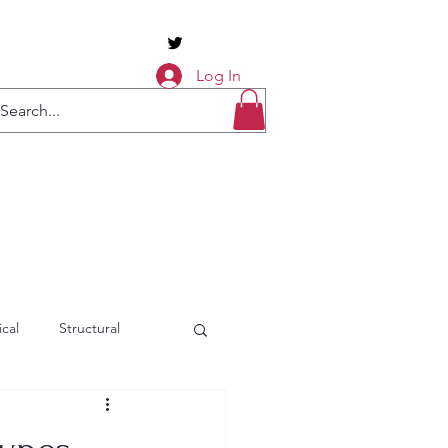
Log In
cal
Structural