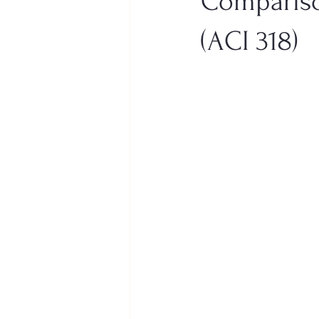
Compariso
(ACI 318)