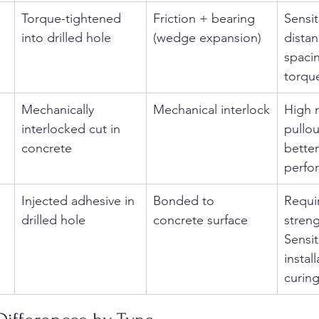
Torque-tightened 
Friction + bearing 
Sensit
into drilled hole
(wedge expansion)
dista
spacin
torque
Mechanically 
Mechanical interlock
High r
interlocked cut in 
pullou
concrete
better
perfo
Injected adhesive in 
Bonded to 
Requi
drilled hole
concrete surface
streng
Sensit
instal
curing