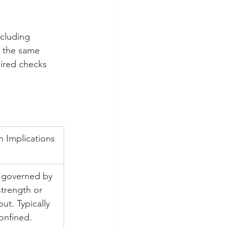
cluding 
w the same 
ired checks 
n Implications
 governed by 
strength or 
ut. Typically 
onfined.