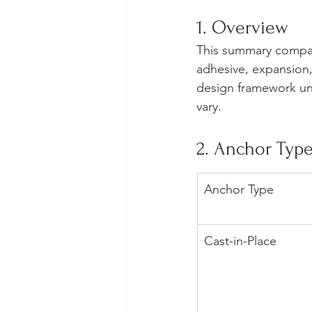
1. Overview
This summary compare
adhesive, expansion,
design framework und
vary.
2. Anchor Typ
Anchor Type
Cast-in-Place