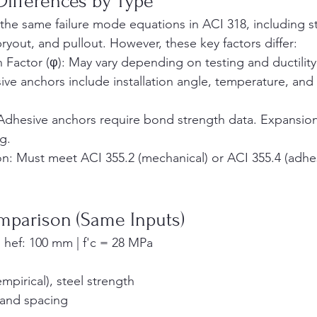
Differences by Type
the same failure mode equations in ACI 318, including ste
ryout, and pullout. However, these key factors differ:
 Factor (φ): May vary depending on testing and ductility
ive anchors include installation angle, temperature, and
Adhesive anchors require bond strength data. Expansio
g.
ion: Must meet ACI 355.2 (mechanical) or ACI 355.4 (adhes
mparison (Same Inputs)
 hef: 100 mm | f'c = 28 MPa
mpirical), steel strength
e and spacing