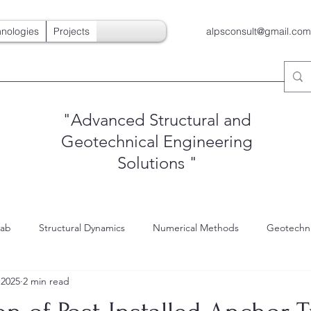
nologies
Projects
alpsconsult@gmail.com
"Advanced Structural and
Geotechnical Engineering
Solutions
"
Lab
Structural Dynamics
Numerical Methods
Geotechni
 2025
2 min read