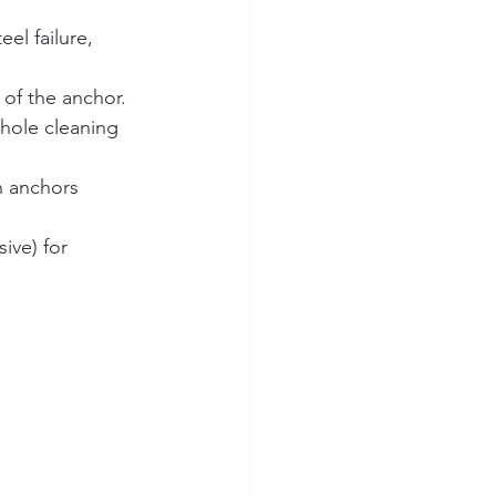
el failure, 
 of the anchor.
 hole cleaning 
n anchors 
ive) for 