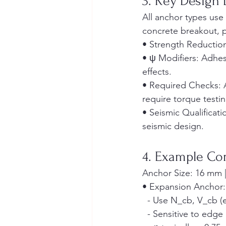
3. Key Design 
All anchor types use 
concrete breakout, p
• Strength Reduction
• ψ Modifiers: Adhes
effects.
• Required Checks: 
require torque testin
• Seismic Qualificat
seismic design.
4. Example Co
Anchor Size: 16 mm |
• Expansion Anchor:
  - Use N_cb, V_cb (e
  - Sensitive to edg