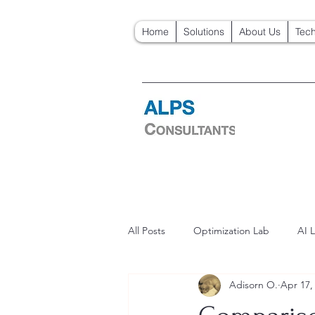
Home
Solutions
About Us
Tech
All Posts
Optimization Lab
AI 
Adisorn O.
Apr 17,