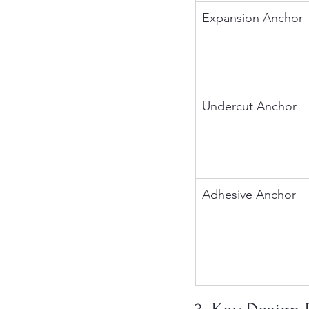
Expansion Anchor
Undercut Anchor
Adhesive Anchor