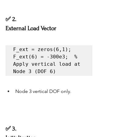
✅ 2.
External Load Vector
F_ext = zeros(6,1);

F_ext(6) = -300e3;  % 
Apply vertical load at 
Node 3 (DOF 6)
Node 3 vertical DOF only.
✅ 3.