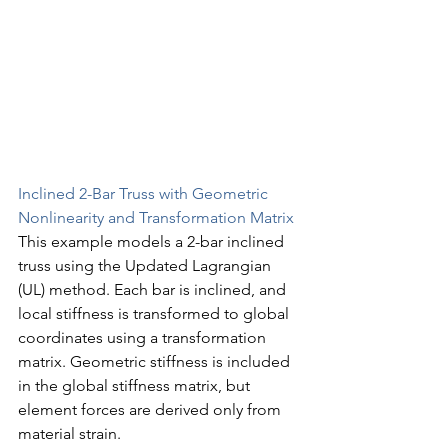
Inclined 2-Bar Truss with Geometric 
Nonlinearity and Transformation Matrix
This example models a 2-bar inclined 
truss using the Updated Lagrangian 
(UL) method. Each bar is inclined, and 
local stiffness is transformed to global 
coordinates using a transformation 
matrix. Geometric stiffness is included 
in the global stiffness matrix, but 
element forces are derived only from 
material strain.