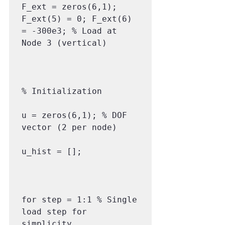
F_ext = zeros(6,1); 
F_ext(5) = 0; F_ext(6) 
= -300e3; % Load at 
Node 3 (vertical)

% Initialization

u = zeros(6,1); % DOF 
vector (2 per node)

u_hist = [];

for step = 1:1 % Single 
load step for 
simplicity
