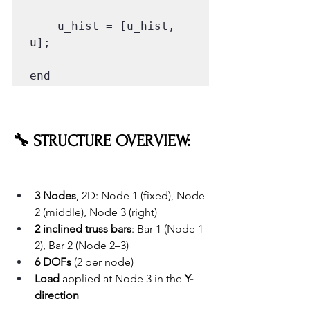
    u_hist = [u_hist, 
u];

end
🔧 STRUCTURE OVERVIEW:
3 Nodes
, 2D: Node 1 (fixed), Node 
2 (middle), Node 3 (right)
2 inclined truss bars
: Bar 1 (Node 1–
2), Bar 2 (Node 2–3)
6 DOFs
 (2 per node)
Load
 applied at Node 3 in the 
Y-
direction