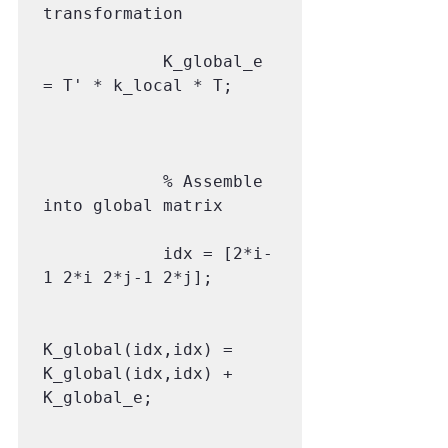
transformation

            K_global_e 
= T' * k_local * T;

            % Assemble 
into global matrix

            idx = [2*i-
1 2*i 2*j-1 2*j];

K_global(idx,idx) = 
K_global(idx,idx) + 
K_global_e;
