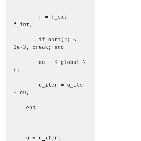
        r = f_ext - 
f_int;

        if norm(r) < 
1e-3, break; end

        du = K_global \ 
r;

        u_iter = u_iter 
+ du;

    end

    u = u_iter;
