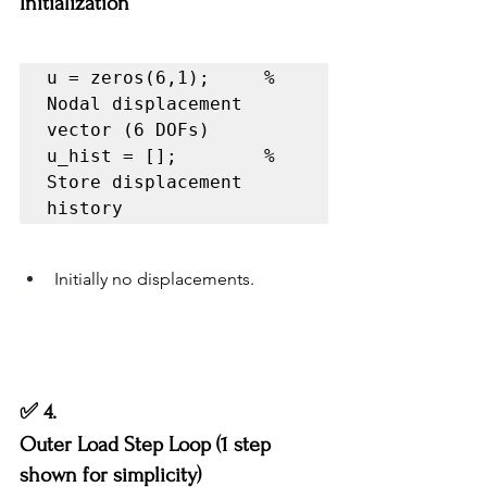
Initialization
u = zeros(6,1);     % 
Nodal displacement 
vector (6 DOFs)

u_hist = [];        % 
Store displacement 
history
Initially no displacements.
✅ 4.
Outer Load Step Loop (1 step 
shown for simplicity)