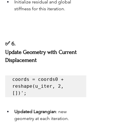
Initialize residual and global 
stiffness for this iteration.
✅ 6.
Update Geometry with Current 
Displacement
coords = coords0 + 
reshape(u_iter, 2, 
[])';
Updated Lagrangian
: new 
geometry at each iteration.