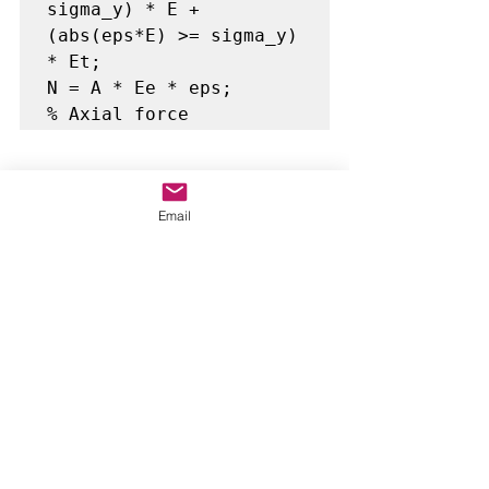
sigma_y) * E + 
(abs(eps*E) >= sigma_y) 
* Et;

N = A * Ee * eps;       
% Axial force
Bilinear stress-strain model: switch 
from E to Et at yield.
Email
✅ 10.
Transformation Matrix
lx = (xj(1) - xi(1)) / 
Le;
