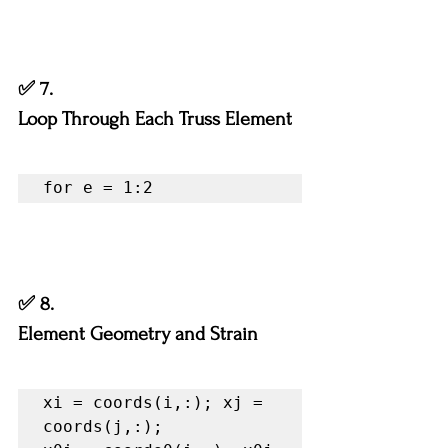
✅ 7.
Loop Through Each Truss Element
for e = 1:2
✅ 8.
Element Geometry and Strain
xi = coords(i,:); xj = 
coords(j,:);
