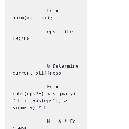
            Le = 
norm(xj - xi);

            eps = (Le - 
L0)/L0;

            % Determine 
current stiffness

            Ee = 
(abs(eps*E) < sigma_y) 
* E + (abs(eps*E) >= 
sigma_y) * Et;

            N = A * Ee 
* eps;
