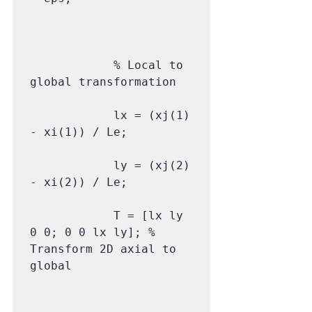
            % Local to 
global transformation

            lx = (xj(1) 
- xi(1)) / Le;

            ly = (xj(2) 
- xi(2)) / Le;

            T = [lx ly 
0 0; 0 0 lx ly]; % 
Transform 2D axial to 
global
