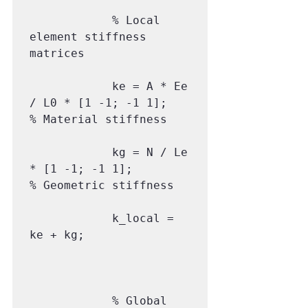
            % Local 
element stiffness 
matrices

            ke = A * Ee 
/ L0 * [1 -1; -1 1];      
% Material stiffness

            kg = N / Le 
* [1 -1; -1 1];           
% Geometric stiffness

            k_local = 
ke + kg;

            % Global 