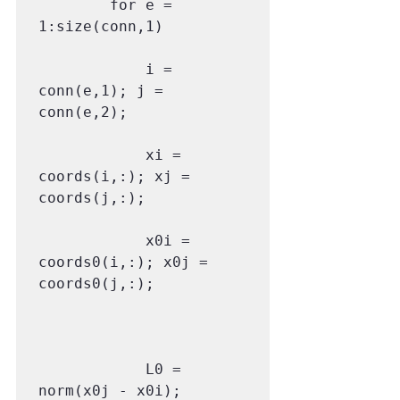
        for e = 
1:size(conn,1)

            i = 
conn(e,1); j = 
conn(e,2);

            xi = 
coords(i,:); xj = 
coords(j,:);

            x0i = 
coords0(i,:); x0j = 
coords0(j,:);

            L0 = 
norm(x0j - x0i);
