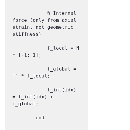
            % Internal 
force (only from axial 
strain, not geometric 
stiffness)

            f_local = N 
* [-1; 1];

            f_global = 
T' * f_local;

            f_int(idx) 
= f_int(idx) + 
f_global;

        end
