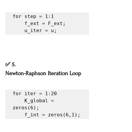
for step = 1:1

    f_ext = F_ext;

    u_iter = u;
✅ 5.
Newton-Raphson Iteration Loop
for iter = 1:20

    K_global = 
zeros(6);

    f_int = zeros(6,1);