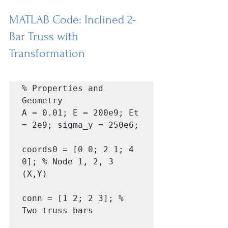
MATLAB Code: Inclined 2-
Bar Truss with 
Transformation
% Properties and 
Geometry

A = 0.01; E = 200e9; Et 
= 2e9; sigma_y = 250e6;

coords0 = [0 0; 2 1; 4 
0]; % Node 1, 2, 3 
(X,Y)

conn = [1 2; 2 3]; % 
Two truss bars
