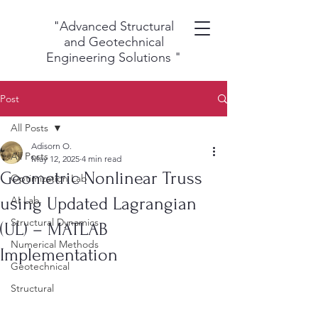
"Advanced Structural
and Geotechnical
Engineering Solutions
"
Post
All Posts
Adisorn O.
All Posts
May 12, 2025
4 min read
Geometric Nonlinear Truss
Optimization Lab
using Updated Lagrangian
AI Lab
Structural Dynamics
(UL) – MATLAB
Numerical Methods
Implementation
Geotechnical
Structural