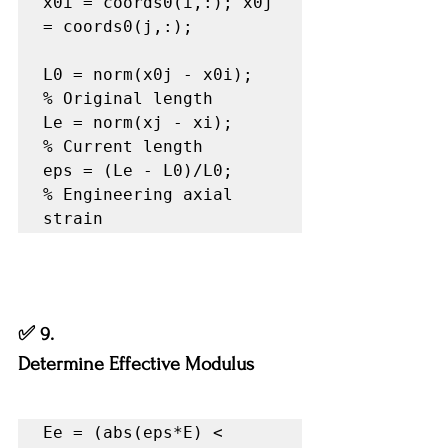
x0i = coords0(i,:); x0j 
= coords0(j,:);

L0 = norm(x0j - x0i);   
% Original length

Le = norm(xj - xi);     
% Current length

eps = (Le - L0)/L0;     
% Engineering axial 
strain
✅ 9.
Determine Effective Modulus
Ee = (abs(eps*E) < 