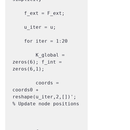
    f_ext = F_ext;

    u_iter = u;

    for iter = 1:20

        K_global = 
zeros(6); f_int = 
zeros(6,1);

        coords = 
coords0 + 
reshape(u_iter,2,[])'; 
% Update node positions
