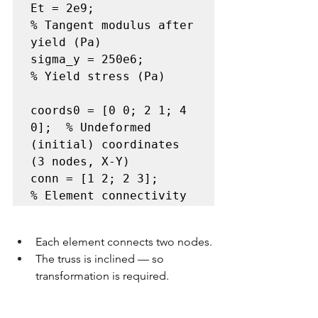
Et = 2e9;              
% Tangent modulus after 
yield (Pa)

sigma_y = 250e6;       
% Yield stress (Pa)

coords0 = [0 0; 2 1; 4 
0];  % Undeformed 
(initial) coordinates 
(3 nodes, X-Y)

conn = [1 2; 2 3];          
% Element connectivity
Each element connects two nodes.
The truss is inclined — so 
transformation is required.