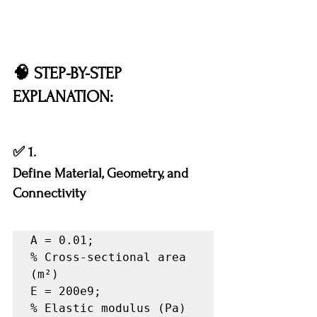
🧠 STEP-BY-STEP 
EXPLANATION:
✅ 1.
Define Material, Geometry, and 
Connectivity
A = 0.01;              
% Cross-sectional area 
(m²)

E = 200e9;             
% Elastic modulus (Pa)
