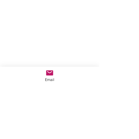
Email
Structural