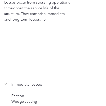
Losses occur from stressing operations 
throughout the service life of the 
structure. They comprise immediate 
and long-term losses, i.e. 
Immediate losses: 
Friction 
Wedge seating