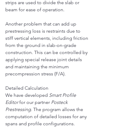
strips are used to divide the slab or 
beam for ease of operation.
Another problem that can add up 
prestressing loss is restraints due to 
stiff vertical elements, including friction 
from the ground in slab-on-grade 
construction. This can be controlled by 
applying special release joint details 
and maintaining the minimum 
precompression stress (F/A).
Detailed Calculation
We have developed 
Smart Profile 
Editor 
for
our partner 
Posteck 
Prestressing. 
The program allows the 
computation of detailed losses for any 
spans and profile configurations.