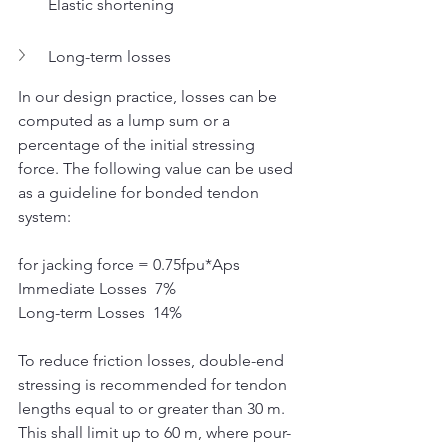
Elastic shortening
Long-term losses
In our design practice, losses can be 
computed as a lump sum or a 
percentage of the initial stressing 
force. The following value can be used 
as a guideline for bonded tendon 
system:
for jacking force = 0.75fpu*Aps
Immediate Losses  7%  
Long-term Losses  14%
To reduce friction losses, double-end 
stressing is recommended for tendon 
lengths equal to or greater than 30 m. 
This shall limit up to 60 m, where pour-