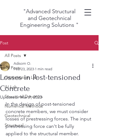
"Advanced Structural
and Geotechnical
Engineering Solutions
"
Post
All Posts
Adisorn O.
All Posts
Feb 23, 2023
1 min read
Losses in Post-tensioned
Optimization Lab
Concrete
AI Lab
Structural Dynamics
Updated:
Mar 9, 2023
In the design of post-tensioned 
Numerical Methods
concrete members, we must consider 
Geotechnical
losses of prestressing forces. The input 
Structural
prestressing force can't be fully 
applied to the structural member. 