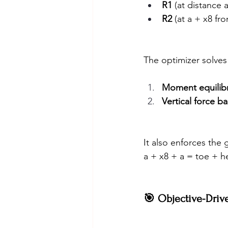
R1
 (at distance 
R2
 (at a + x8 fr
The optimizer solves
Moment equilib
Vertical force b
It also enforces the 
a + x8 + a = toe + h
🎯 Objective-Driv