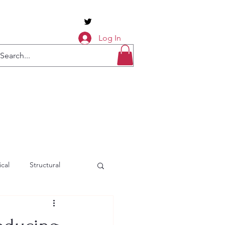
Log In
cal
Structural