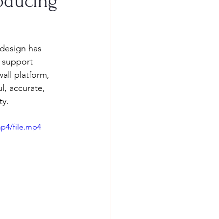
roducing
 design has 
e support 
all platform, 
, accurate, 
ty.
p4/file.mp4