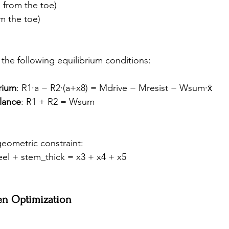
a from the toe)
om the toe)
 the following equilibrium conditions:
rium
: R1·a − R2·(a+x8) = Mdrive − Mresist − Wsum·x̄
alance
: R1 + R2 = Wsum
geometric constraint:
eel + stem_thick = x3 + x4 + x5
en Optimization