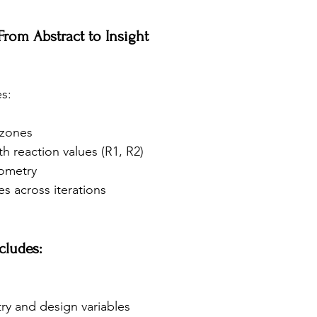
 From Abstract to Insight
s:
 zones
th reaction values (R1, R2)
eometry
s across iterations
cludes:
y and design variables