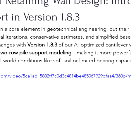
 Retaining Wall Design: Int
rt in Version 1.8.3
in a core element in geotechnical engineering, but their
l iterations, conservative estimates, and simplified bas
hanges with 
Version 1.8.3
 of our AI-optimized cantilever w
two-row pile support modeling
—making it more powerful
-world conditions like soft soil or limited bearing capaci
ic.com/video/5ca1ad_5802ff7c0d3c4814be485067929bfaa4/360p/m