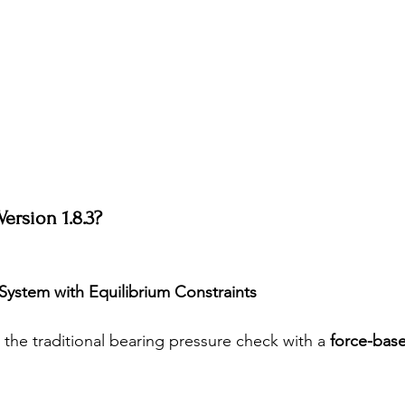
ersion 1.8.3?
System with Equilibrium Constraints
 the traditional bearing pressure check with a 
force-bas