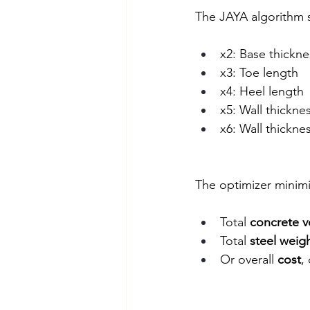
The JAYA algorithm s
x2: Base thickne
x3: Toe length
x4: Heel length
x5: Wall thickne
x6: Wall thickne
The optimizer minimi
Total 
concrete 
Total 
steel weig
Or overall 
cost
,