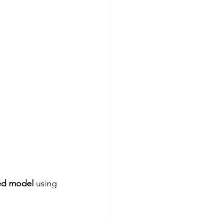
ed model
 using 