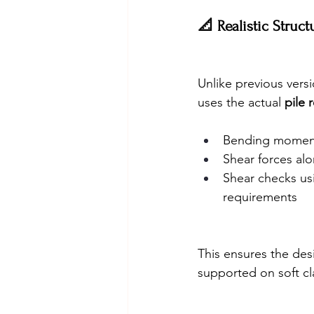
📐 Realistic Struc
Unlike previous vers
uses the actual 
pile 
Bending moments
Shear forces alo
Shear checks us
requirements
This ensures the desi
supported on soft cl