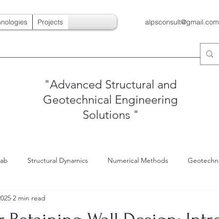
nologies
Projects
alpsconsult@gmail.com
"Advanced Structural and
Geotechnical Engineering
Solutions
"
Lab
Structural Dynamics
Numerical Methods
Geotechni
2025
2 min read