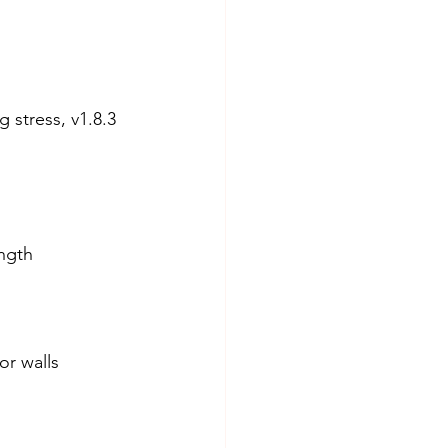
stress, v1.8.3 
ngth 
or walls 