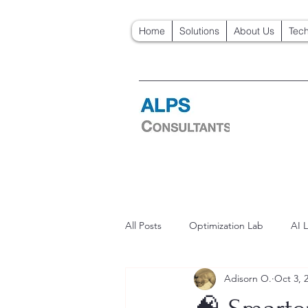
Home
Solutions
About Us
Tech
All Posts
Optimization Lab
AI 
Adisorn O.
Oct 3, 