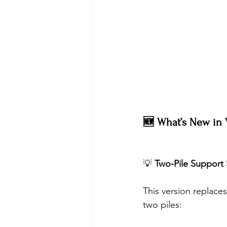
🆕 What’s New in V
💡 
Two-Pile Support 
This version replaces
two piles: