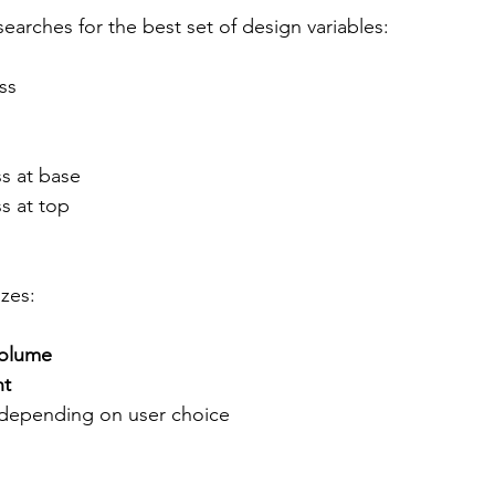
earches for the best set of design variables:
ss
ss at base
ss at top
zes:
volume
ht
 depending on user choice