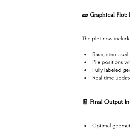
🧱 Graphical Plot:
The plot now include
Base, stem, soil
Pile positions wi
Fully labeled g
Real-time update
🧾 Final Output In
Optimal geometr