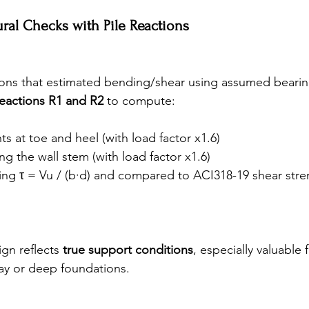
tural Checks with Pile Reactions
ions that estimated bending/shear using assumed bearing 
reactions R1 and R2
 to compute:
 at toe and heel (with load factor x1.6)
ng the wall stem (with load factor x1.6)
ing τ = Vu / (b·d) and compared to ACI318-19 shear stre
gn reflects 
true support conditions
, especially valuable f
ay or deep foundations.