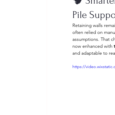
🧠 Smarter
Pile Suppo
Retaining walls rema
often relied on manua
assumptions. That c
now enhanced with 
and adaptable to real
https://video.wixstat