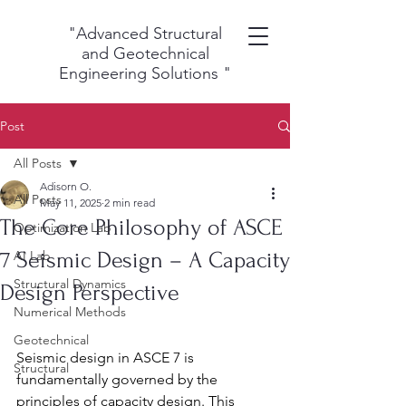
"Advanced Structural
and Geotechnical
Engineering Solutions
"
Post
All Posts
Adisorn O.
All Posts
May 11, 2025
2 min read
The Core Philosophy of ASCE
Optimization Lab
7 Seismic Design – A Capacity
AI Lab
Structural Dynamics
Design Perspective
Numerical Methods
Geotechnical
Seismic design in ASCE 7 is 
Structural
fundamentally governed by the 
principles of capacity design. This 