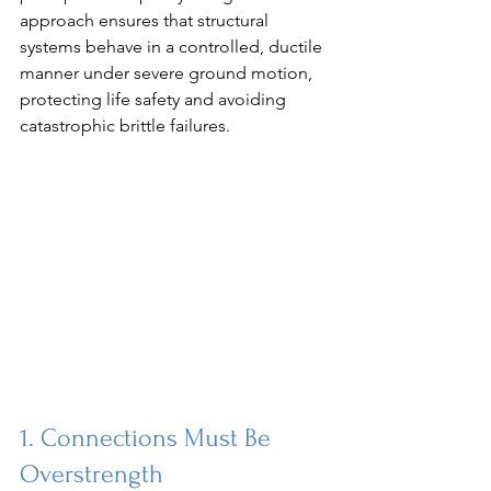
approach ensures that structural 
systems behave in a controlled, ductile 
manner under severe ground motion, 
protecting life safety and avoiding 
catastrophic brittle failures.
1. Connections Must Be 
Overstrength