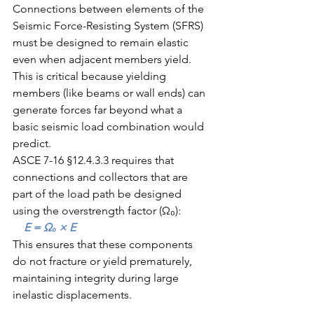
Connections between elements of the 
Seismic Force-Resisting System (SFRS) 
must be designed to remain elastic 
even when adjacent members yield. 
This is critical because yielding 
members (like beams or wall ends) can 
generate forces far beyond what a 
basic seismic load combination would 
predict.
ASCE 7-16 §12.4.3.3 requires that 
connections and collectors that are 
part of the load path be designed 
using the overstrength factor (Ω₀):
    E = Ω₀ × E
This ensures that these components 
do not fracture or yield prematurely, 
maintaining integrity during large 
inelastic displacements.