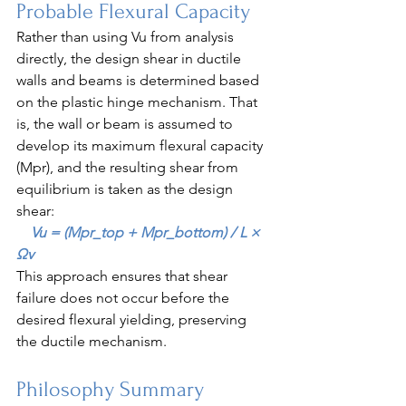
Probable Flexural Capacity
Rather than using Vu from analysis 
directly, the design shear in ductile 
walls and beams is determined based 
on the plastic hinge mechanism. That 
is, the wall or beam is assumed to 
develop its maximum flexural capacity 
(Mpr), and the resulting shear from 
equilibrium is taken as the design 
shear:
    Vu = (Mpr_top + Mpr_bottom) / L × 
Ωv
This approach ensures that shear 
failure does not occur before the 
desired flexural yielding, preserving 
the ductile mechanism.
Philosophy Summary