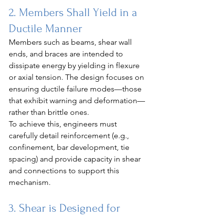
2. Members Shall Yield in a 
Ductile Manner
Members such as beams, shear wall 
ends, and braces are intended to 
dissipate energy by yielding in flexure 
or axial tension. The design focuses on 
ensuring ductile failure modes—those 
that exhibit warning and deformation—
rather than brittle ones.
To achieve this, engineers must 
carefully detail reinforcement (e.g., 
confinement, bar development, tie 
spacing) and provide capacity in shear 
and connections to support this 
mechanism.
3. Shear is Designed for 