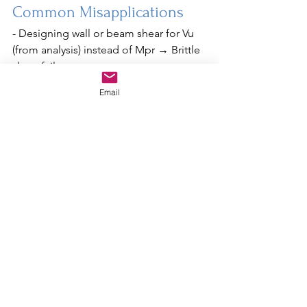
Common Misapplications
- Designing wall or beam shear for Vu 
(from analysis) instead of Mpr → Brittle 
shear failure.
- Designing collector splices or anchor 
Email
bolts for E (without Ω₀) → Elastic link 
failure.
- Ignoring capacity design in piles or 
foundation shear transfer → Premature 
foundation failure.
Conclusion
To maintain seismic integrity, 
connections must be overdesigned 
(Ω₀), yielding must occur where 
expected (ductile zones), and shear 
strength must accommodate the 
system's actual flexural capacity (Mpr). 