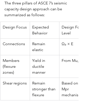
The three pillars of ASCE 7’s seismic 
capacity design approach can be 
summarized as follows:
Design Focus
Expected 
Design Force 
Behavior
Level
Connections
Remain 
Ω₀ × E
elastic
Members 
Yield in 
From Mu, Vu
(flexure 
ductile 
zones)
manner
Shear regions
Remain 
Based on 
stronger than 
Mpr 
flexure
mechanism