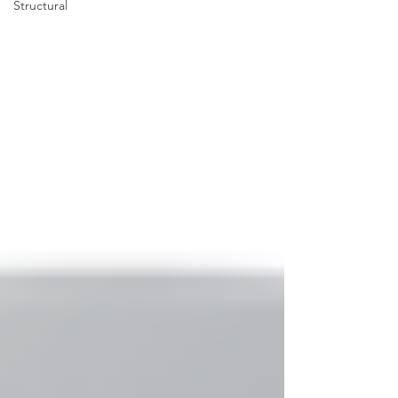
Structural