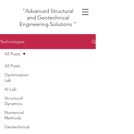
"Advanced Structural
and Geotechnical
Engineering Solutions
"
Technologies
All Posts
All Posts
Optimization
Lab
AI Lab
Structural
Dynamics
Numerical
Methods
Geotechnical