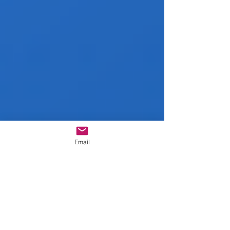
Email