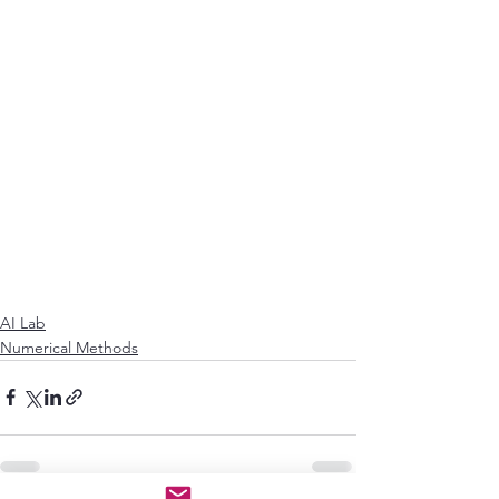
AI Lab
Numerical Methods