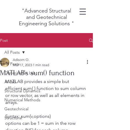
"Advanced Structural
and Geotechnical
Engineering Solutions
"
Post
All Posts
Adisorn O.
All Posts
Mar 17, 2023
1 min read
MATLAB's sum() function
Optimization Lab
MATLAB provides a simple but 
AI Lab
efficient sum( ) function to sum column 
Structural Dynamics
or row vector, as well as all elements in 
Numerical Methods
arrays.
Geotechnical
Syntax: sum(v,options)
Structural
options can be 1 = sum in the row 