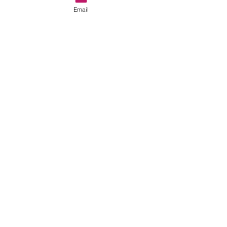
Email
See All
Recent Posts