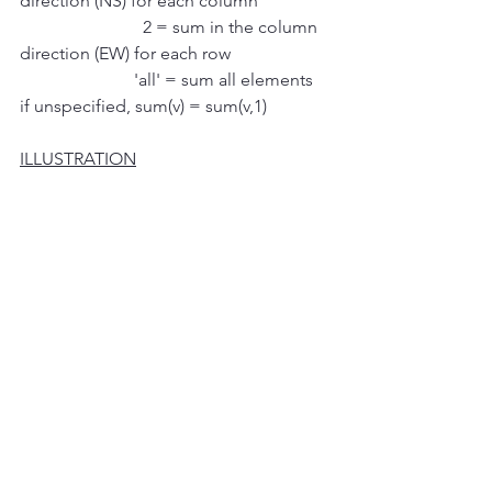
direction (NS) for each column
                            2 = sum in the column 
direction (EW) for each row
                          'all' = sum all elements 
if unspecified, sum(v) = sum(v,1)
ILLUSTRATION