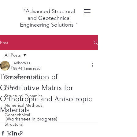
"Advanced Structural
and Geotechnical
Engineering Solutions
"
Post
All Posts
Adisorn O.
All Posts
Jun 3
1 min read
Transformation of
Optimization Lab
Constitutive Matrix for
AI Lab
Structural Dynamics
Orthotropic and Anisotropic
Numerical Methods
Materials
Geotechnical
(Worksheet in progress)
Structural