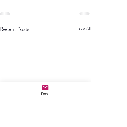
See All
Recent Posts
Email